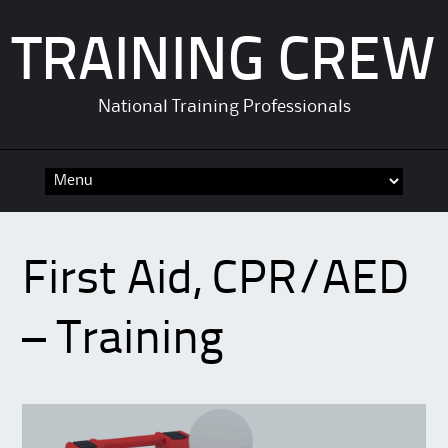
TRAINING CREW
National Training Professionals
Skip
to
content
First Aid, CPR/AED
– Training