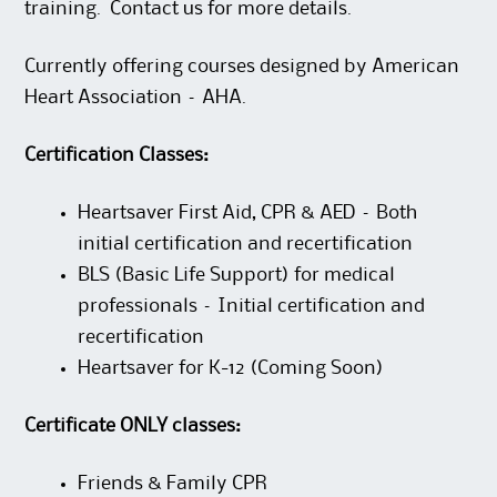
training. Contact us for more details.
Currently offering courses designed by American
Heart Association – AHA.
Certification Classes:
Heartsaver First Aid, CPR & AED – Both
initial certification and recertification
BLS (Basic Life Support) for medical
professionals – Initial certification and
recertification
Heartsaver for K-12 (Coming Soon)
Certificate ONLY classes:
Friends & Family CPR