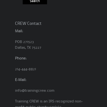
CREW Contact
Mail:
POB 271523
Dallas, TX 75227
Phone:
214-444-8821
E-Mail:
info@trainingcrew.com
Training CREW is an IRS recognized non-