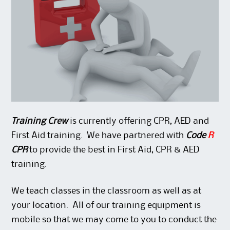
Training Crew
is currently offering CPR, AED and
First Aid training. We have partnered with
Code
R
CPR
to provide the best in First Aid, CPR & AED
training.
We teach classes in the classroom as well as at
your location. All of our training equipment is
mobile so that we may come to you to conduct the