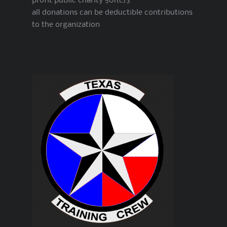
profit public charity 501(c)3
all donations can be deductible contributions
to the organization