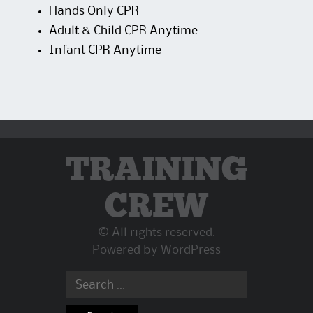
Hands Only CPR
Adult & Child CPR Anytime
Infant CPR Anytime
TRAINING
CREW
© All rights reserved.
Powered by
WordPress
Search
for: